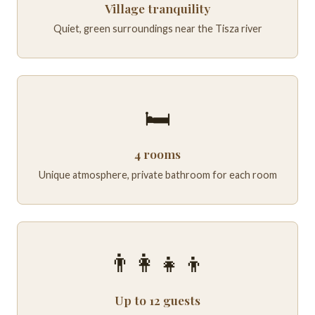
Village tranquility
Quiet, green surroundings near the Tisza river
🛏️
4 rooms
Unique atmosphere, private bathroom for each room
👨‍👩‍👧‍👦
Up to 12 guests