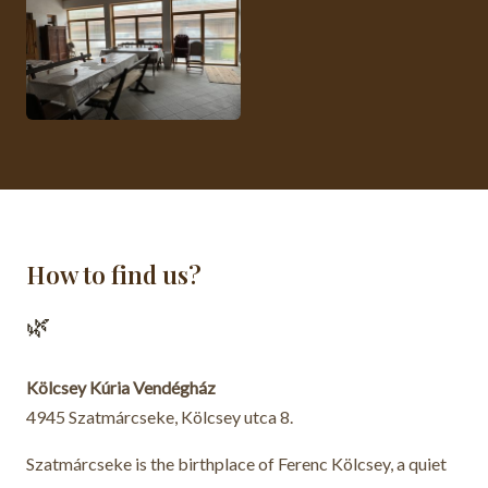
How to find us?
🌿
Kölcsey Kúria Vendégház
4945 Szatmárcseke, Kölcsey utca 8.
Szatmárcseke is the birthplace of Ferenc Kölcsey, a quiet