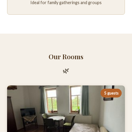
Ideal for family gatherings and groups
Our Rooms
🌿
5 guests