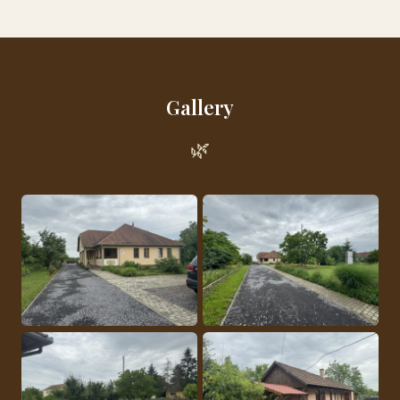
Gallery
🌿