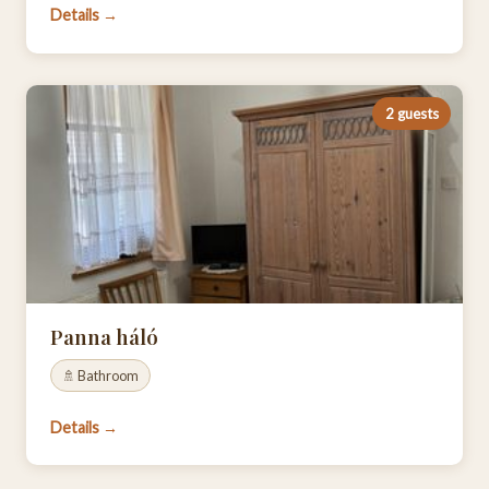
Details →
2 guests
Panna háló
🚿 Bathroom
Details →