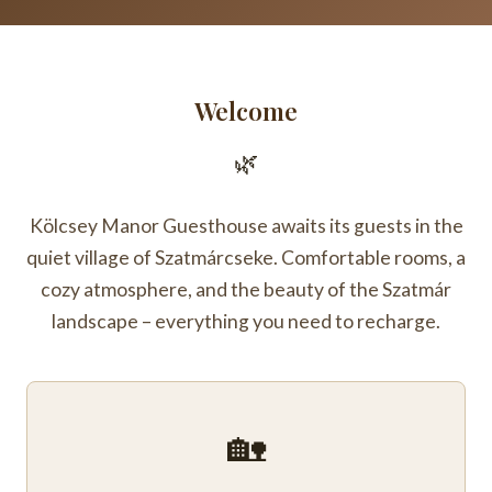
Welcome
🌿
Kölcsey Manor Guesthouse awaits its guests in the
quiet village of Szatmárcseke. Comfortable rooms, a
cozy atmosphere, and the beauty of the Szatmár
landscape – everything you need to recharge.
🏡