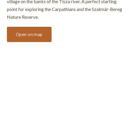
village on the banks of the Tisza river. A perfect starting
point for exploring the Carpathians and the Szatmár-Bereg
Nature Reserve.
Open on map