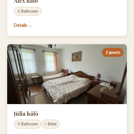
Alex háló
🚿 Bathroom
Details →
2 guests
Júlia háló
🚿 Bathroom
✨ Bidet