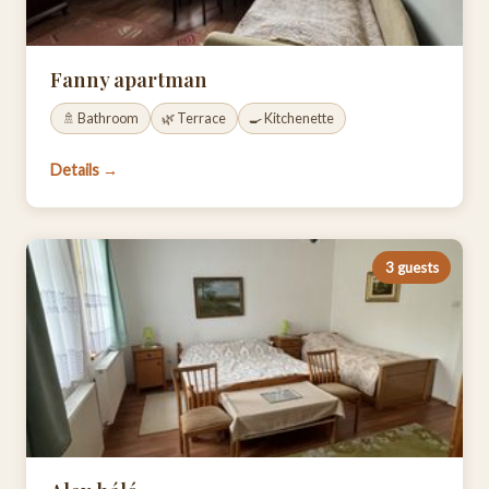
Fanny apartman
🚿 Bathroom
🌿 Terrace
🍳 Kitchenette
Details →
3 guests