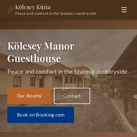
Kölcsey Kúria
🌾
☰
Peace and comfort in the Szatmár countryside
Kölcsey Manor
Guesthouse
Peace and comfort in the Szatmár countryside
Our Rooms
Contact
Book on Booking.com