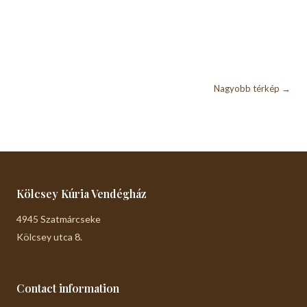
Nagyobb térkép →
Kölcsey Kúria Vendégház
4945 Szatmárcseke
Kölcsey utca 8.
Contact information